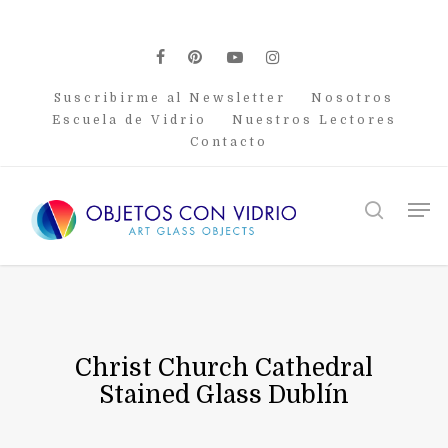
Skip
to
main
facebook
pinterest
youtube
instagram
content
Suscribirme al Newsletter
Nosotros
Escuela de Vidrio
Nuestros Lectores
Contacto
Men
search
Christ Church Cathedral
Stained Glass Dublín