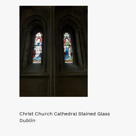
Christ Church Cathedral Stained Glass
Dublín