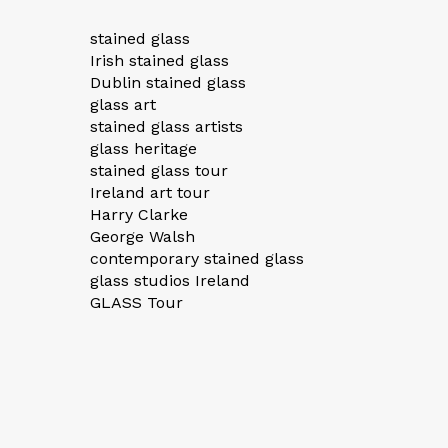
stained glass
Irish stained glass
Dublin stained glass
glass art
stained glass artists
glass heritage
stained glass tour
Ireland art tour
Harry Clarke
George Walsh
contemporary stained glass
glass studios Ireland
GLASS Tour