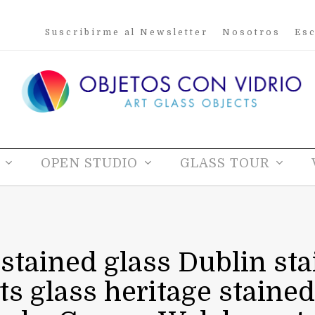
Suscribirme al Newsletter
Nosotros
Esc
OPEN STUDIO
GLASS TOUR
 stained glass Dublin sta
sts glass heritage stained