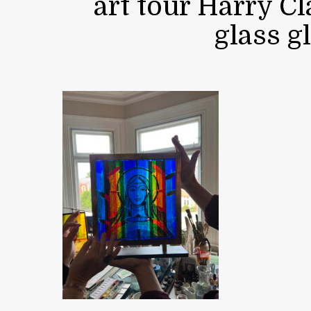
art tour Harry C
glass g