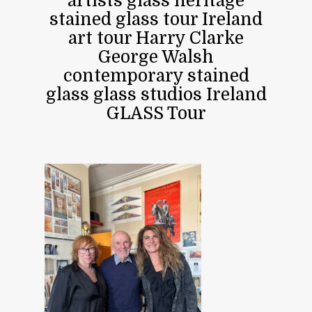
artists glass heritage
stained glass tour Ireland
art tour Harry Clarke
George Walsh
contemporary stained
glass glass studios Ireland
GLASS Tour