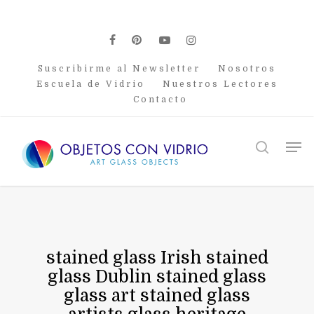
Skip
to
main
facebook
pinterest
youtube
instagram
content
Suscribirme al Newsletter
Nosotros
Escuela de Vidrio
Nuestros Lectores
Contacto
Men
search
stained glass Irish stained
glass Dublin stained glass
glass art stained glass