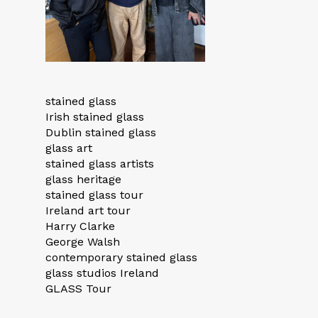
stained glass
Irish stained glass
Dublin stained glass
glass art
stained glass artists
glass heritage
stained glass tour
Ireland art tour
Harry Clarke
George Walsh
contemporary stained glass
glass studios Ireland
GLASS Tour