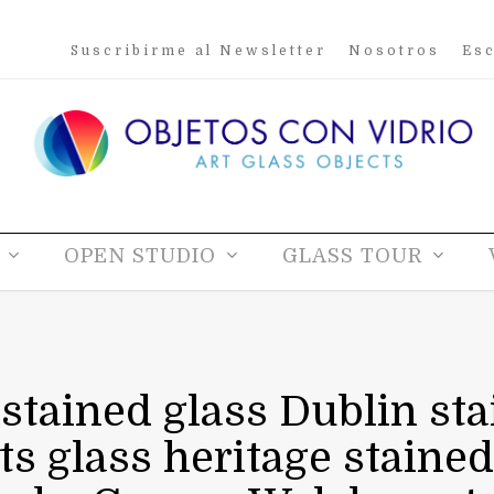
Suscribirme al Newsletter
Nosotros
Esc
OPEN STUDIO
GLASS TOUR
 stained glass Dublin sta
sts glass heritage stained