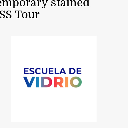
temporary stained
ASS Tour