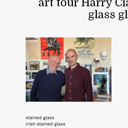
art tour Harry C
glass g
stained glass
Irish stained glass