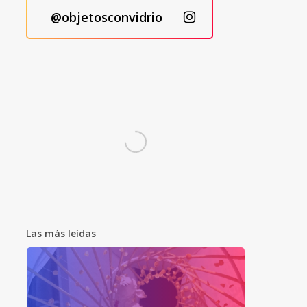
@objetosconvidrio
Las más leídas