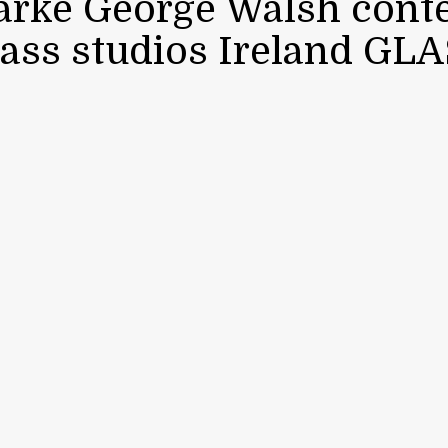
larke George Walsh con
lass studios Ireland GL