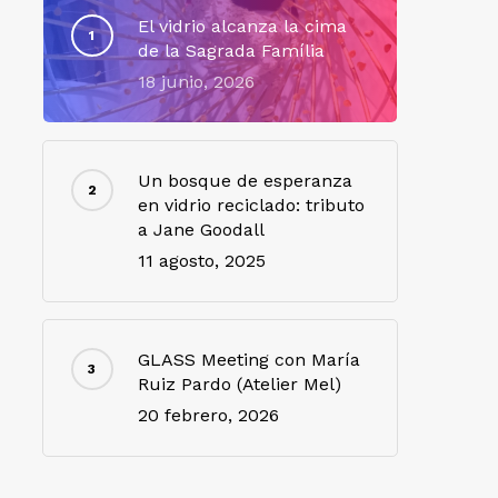
El vidrio alcanza la cima
de la Sagrada Família
18 junio, 2026
Un bosque de esperanza
en vidrio reciclado: tributo
a Jane Goodall
11 agosto, 2025
GLASS Meeting con María
Ruiz Pardo (Atelier Mel)
20 febrero, 2026