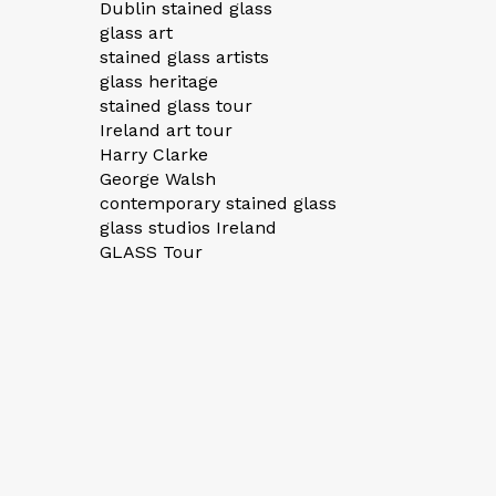
Dublin stained glass
glass art
stained glass artists
glass heritage
stained glass tour
Ireland art tour
Harry Clarke
George Walsh
contemporary stained glass
glass studios Ireland
GLASS Tour