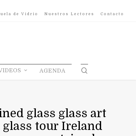
uela de Vidrio
Nuestros Lectores
Contacto
search
VIDEOS
AGENDA
ined glass glass art
 glass tour Ireland