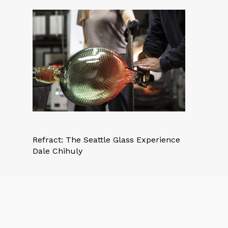
Refract: The Seattle Glass Experience
Dale Chihuly