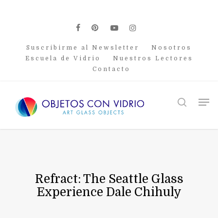
Skip
to
main
facebook
pinterest
youtube
instagram
content
Suscribirme al Newsletter
Nosotros
Escuela de Vidrio
Nuestros Lectores
Contacto
Men
search
Refract: The Seattle Glass
Experience Dale Chihuly