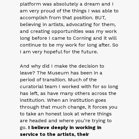
platform was absolutely a dream and I
am very proud of the things I was able to
accomplish from that position. BUT,
believing in artists, advocating for them,
and creating opportunities was my work
long before I came to Corning and it will
continue to be my work for long after. So
I am very hopeful for the future.
And why did I make the decision to
leave? The Museum has been in a
period of transition. Much of the
curatorial team I worked with for so long
has left, as have many others across the
institution. When an institution goes
through that much change, it forces you
to take an honest look at where things
are headed and where you’re trying to
go.
I believe deeply in working in
service to the artists, their