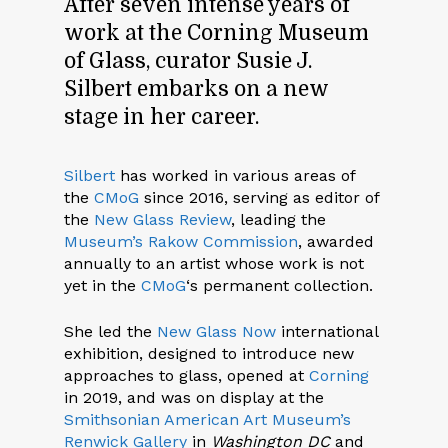
After seven intense years of
work at the Corning Museum
of Glass, curator Susie J.
Silbert embarks on a new
stage in her career.
Silbert
has worked in various areas of
the
CMoG
since 2016, serving as editor of
the
New Glass Review
, leading the
Museum’s Rakow Commission
, awarded
annually to an artist whose work is not
yet in the
CMoG
‘s permanent collection.
She led the
New Glass Now
international
exhibition, designed to introduce new
approaches to glass, opened at
Corning
in 2019, and was on display at the
Smithsonian American Art Museum’s
Renwick Gallery
in
Washington DC
and