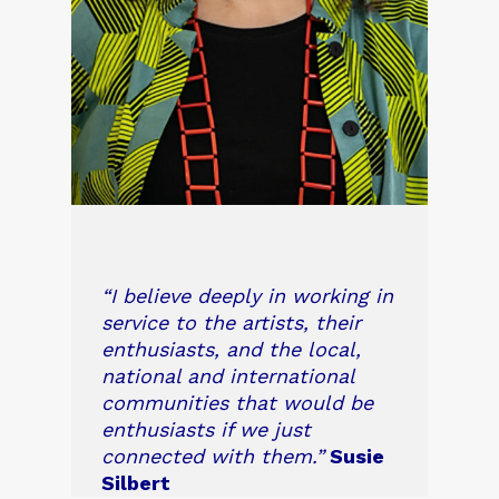
“I believe deeply in working in
service to the artists, their
enthusiasts, and the local,
national and international
communities that would be
enthusiasts if we just
connected with them.”
Susie
Silbert