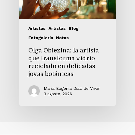
Artistas
Artistas
Blog
Fotogalería
Notas
Olga Oblezina: la artista
que transforma vidrio
reciclado en delicadas
joyas botánicas
María Eugenia Diaz de Vivar
3 agosto, 2026