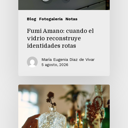
Blog
Fotogalería
Notas
Fumi Amano: cuando el
vidrio reconstruye
identidades rotas
María Eugenia Diaz de Vivar
5 agosto, 2026