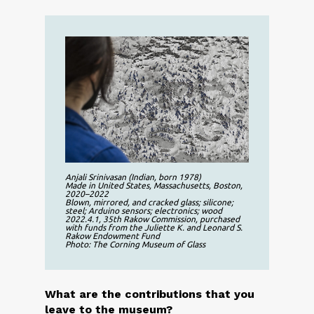
Anjali Srinivasan (Indian, born 1978)
Made in United States, Massachusetts, Boston,
2020–2022
Blown, mirrored, and cracked glass; silicone;
steel; Arduino sensors; electronics; wood
2022.4.1, 35th Rakow Commission, purchased
with funds from the Juliette K. and Leonard S.
Rakow Endowment Fund
Photo: The Corning Museum of Glass
What are the contributions that you
leave to the museum?