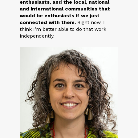
enthusiasts, and the local, national
and international communities that
would be enthusiasts if we just
connected with them.
Right now, I
think I’m better able to do that work
independently.