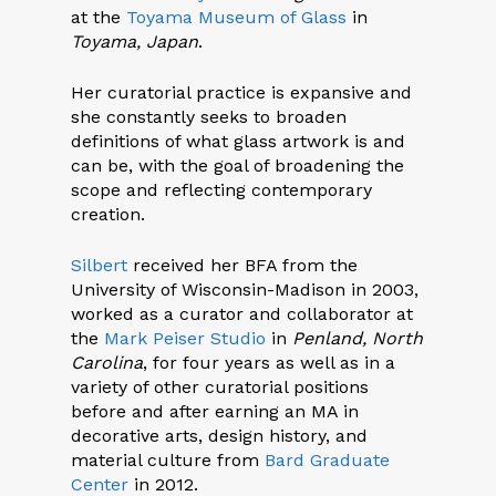
at the
Toyama Museum of Glass
in
Toyama, Japan
.
Her curatorial practice is expansive and
she constantly seeks to broaden
definitions of what glass artwork is and
can be, with the goal of broadening the
scope and reflecting contemporary
creation.
Silbert
received her BFA from the
University of Wisconsin-Madison in 2003,
worked as a curator and collaborator at
the
Mark Peiser Studio
in
Penland, North
Carolina
, for four years as well as in a
variety of other curatorial positions
before and after earning an MA in
decorative arts, design history, and
material culture from
Bard Graduate
Center
in 2012.