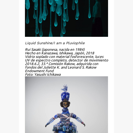
Liquid Sunshine/I am a Pluviophile
Rui Sasaki (japonesa, nacida en 1984)
Hecho en Kanazawa, Ishikawa, Japón, 2018
Vidrio soplado con material fosforescente, luces
UV de espectro completo, detector de movimiento
2018.6.2, 33.ª Comisión Rakow, adquirida con
fondos del Juliette K. and Leonard S. Rakow
Endowment Fund
Foto: Yasushi Ichikawa