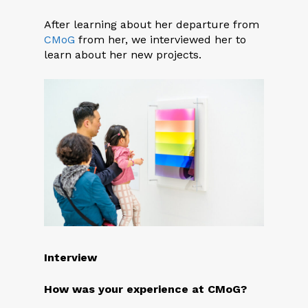
After learning about her departure from
CMoG
from her, we interviewed her to
learn about her new projects.
Interview
How was your experience at CM
o
G?