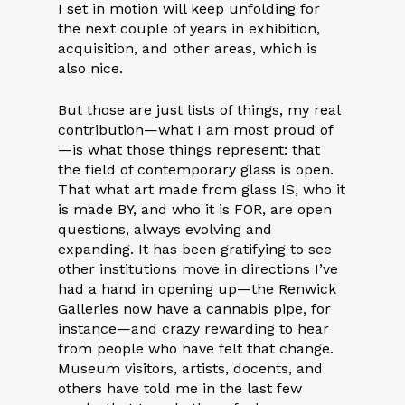
I set in motion will keep unfolding for
the next couple of years in exhibition,
acquisition, and other areas, which is
also nice.
But those are just lists of things, my real
contribution—what I am most proud of
—is what those things represent: that
the field of contemporary glass is open.
That what art made from glass IS, who it
is made BY, and who it is FOR, are open
questions, always evolving and
expanding. It has been gratifying to see
other institutions move in directions I’ve
had a hand in opening up—the Renwick
Galleries now have a cannabis pipe, for
instance—and crazy rewarding to hear
from people who have felt that change.
Museum visitors, artists, docents, and
others have told me in the last few