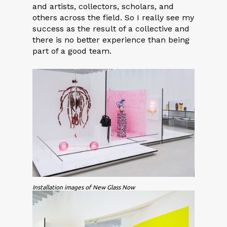
and artists, collectors, scholars, and
others across the field. So I really see my
success as the result of a collective and
there is no better experience than being
part of a good team.
Installation images of New Glass Now