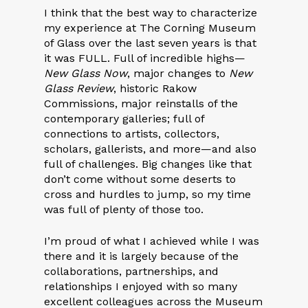
I think that the best way to characterize
my experience at The Corning Museum
of Glass over the last seven years is that
it was FULL. Full of incredible highs—
New Glass Now
, major changes to
New
Glass Review
, historic Rakow
Commissions, major reinstalls of the
contemporary galleries; full of
connections to artists, collectors,
scholars, gallerists, and more—and also
full of challenges. Big changes like that
don’t come without some deserts to
cross and hurdles to jump, so my time
was full of plenty of those too.
I’m proud of what I achieved while I was
there and it is largely because of the
collaborations, partnerships, and
relationships I enjoyed with so many
excellent colleagues across the Museum