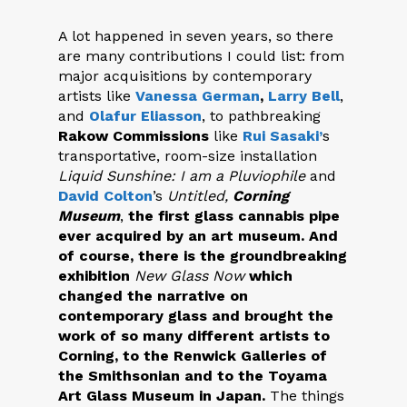
A lot happened in seven years, so there
are many contributions I could list: from
major acquisitions by contemporary
artists like
Vanessa German
,
Larry Bell
,
and
Olafur Eliasson
, to pathbreaking
Rakow Commissions
like
Rui Sasaki’
s
transportative, room-size installation
Liquid Sunshine: I am a Pluviophile
and
David Colton
’s
Untitled,
Corning
Museum
,
the first glass cannabis pipe
ever acquired by an art museum. And
of course, there is the groundbreaking
exhibition
New Glass Now
which
changed the narrative on
contemporary glass and brought the
work of so many different artists to
Corning, to the Renwick Galleries of
the Smithsonian and to the Toyama
Art Glass Museum in Japan.
The things