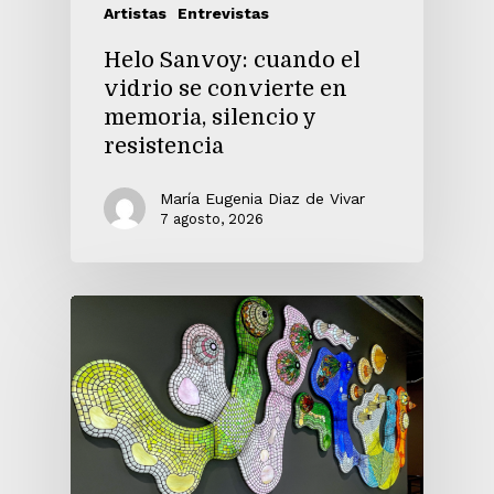
Artistas
Entrevistas
Helo Sanvoy: cuando el
vidrio se convierte en
memoria, silencio y
resistencia
María Eugenia Diaz de Vivar
7 agosto, 2026