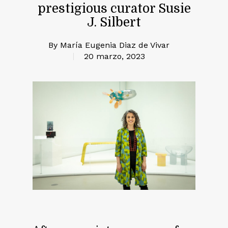
prestigious curator Susie
J. Silbert
By
María Eugenia Diaz de Vivar
20 marzo, 2023