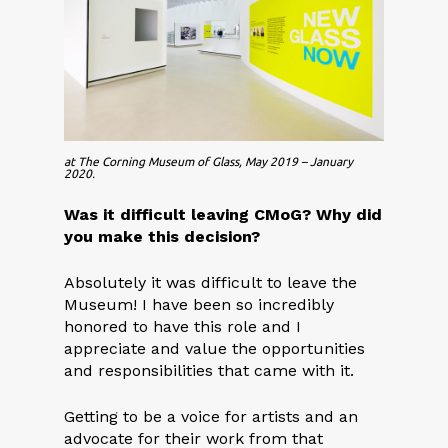
at The Corning Museum of Glass, May 2019 – January
2020.
Was it difficult leaving CM
o
G? Why did
you make this decision?
Absolutely it was difficult to leave the
Museum! I have been so incredibly
honored to have this role and I
appreciate and value the opportunities
and responsibilities that came with it.
Getting to be a voice for artists and an
advocate for their work from that