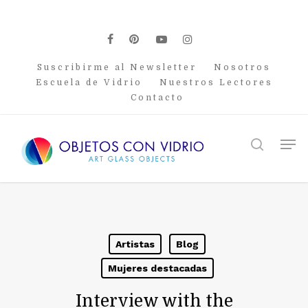
Skip
to
main
facebook
pinterest
youtube
instagram
content
Suscribirme al Newsletter
Nosotros
Escuela de Vidrio
Nuestros Lectores
Contacto
Men
search
Artistas
Blog
Mujeres destacadas
Interview with the