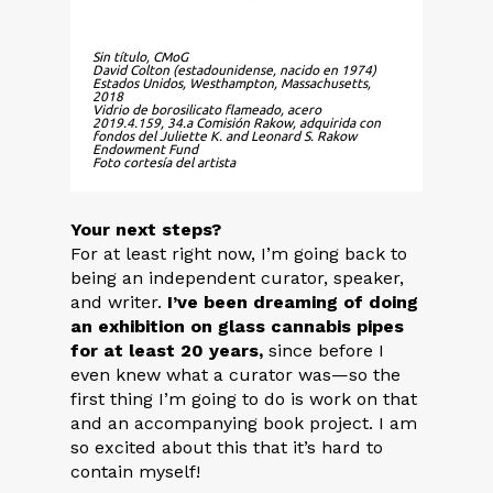
Sin título, CMoG
David Colton (estadounidense, nacido en 1974)
Estados Unidos, Westhampton, Massachusetts,
2018
Vidrio de borosilicato flameado, acero
2019.4.159, 34.a Comisión Rakow, adquirida con
fondos del Juliette K. and Leonard S. Rakow
Endowment Fund
Foto cortesía del artista
Your next steps?
For at least right now, I’m going back to
being an independent curator, speaker,
and writer.
I’ve been dreaming of doing
an exhibition on glass cannabis pipes
for at least 20 years,
since before I
even knew what a curator was—so the
first thing I’m going to do is work on that
and an accompanying book project. I am
so excited about this that it’s hard to
contain myself!