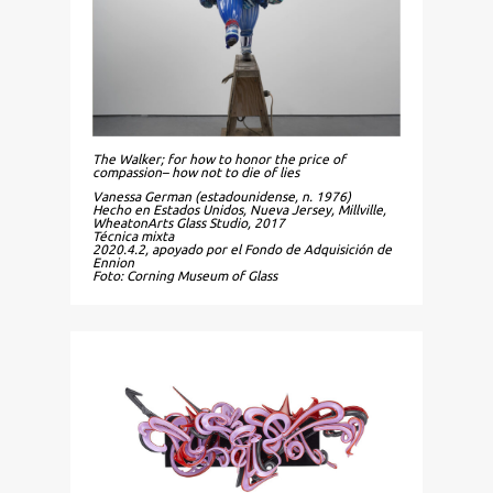
The Walker; for how to honor the price of
compassion– how not to die of lies
Vanessa German (estadounidense, n. 1976)
Hecho en Estados Unidos, Nueva Jersey, Millville,
WheatonArts Glass Studio, 2017
Técnica mixta
2020.4.2, apoyado por el Fondo de Adquisición de
Ennion
Foto: Corning Museum of Glass