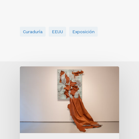
Curaduría
EEUU
Exposición