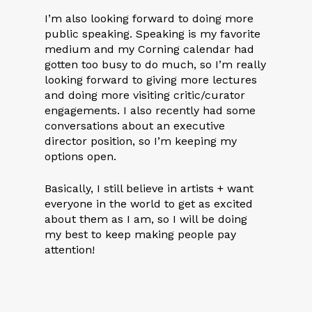
I’m also looking forward to doing more
public speaking. Speaking is my favorite
medium and my Corning calendar had
gotten too busy to do much, so I’m really
looking forward to giving more lectures
and doing more visiting critic/curator
engagements. I also recently had some
conversations about an executive
director position, so I’m keeping my
options open.
Basically, I still believe in artists + want
everyone in the world to get as excited
about them as I am, so I will be doing
my best to keep making people pay
attention!