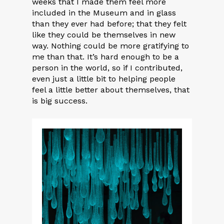
weeks that I made them feel more
included in the Museum and in glass
than they ever had before; that they felt
like they could be themselves in new
way. Nothing could be more gratifying to
me than that. It’s hard enough to be a
person in the world, so if I contributed,
even just a little bit to helping people
feel a little better about themselves, that
is big success.